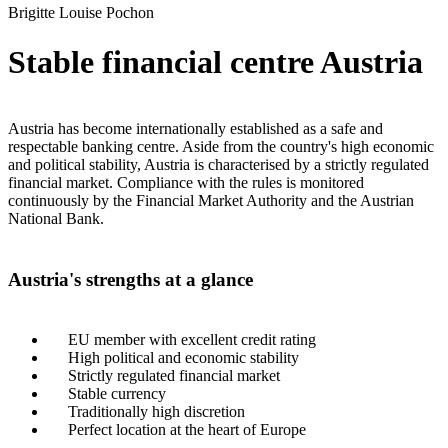
Brigitte Louise Pochon
Stable financial centre Austria
Austria has become internationally established as a safe and
respectable banking centre. Aside from the country's high economic
and political stability, Austria is characterised by a strictly regulated
financial market. Compliance with the rules is monitored
continuously by the Financial Market Authority and the Austrian
National Bank.
Austria's strengths at a glance
EU member with excellent credit rating
High political and economic stability
Strictly regulated financial market
Stable currency
Traditionally high discretion
Perfect location at the heart of Europe