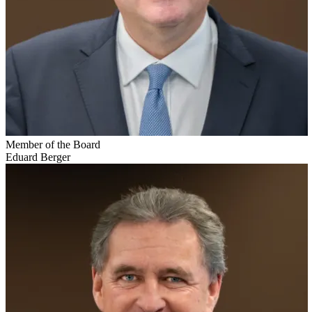
Member of the Board
Eduard Berger