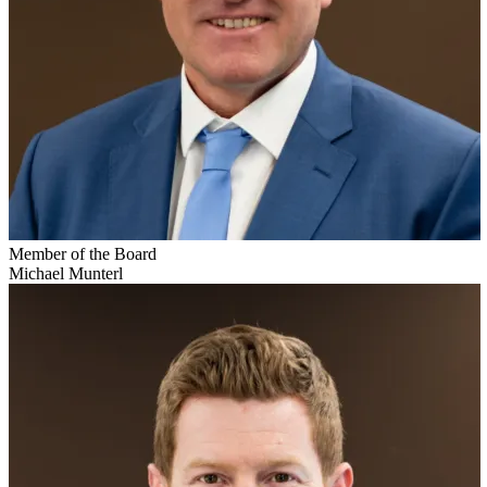
Member of the Board
Michael Munterl