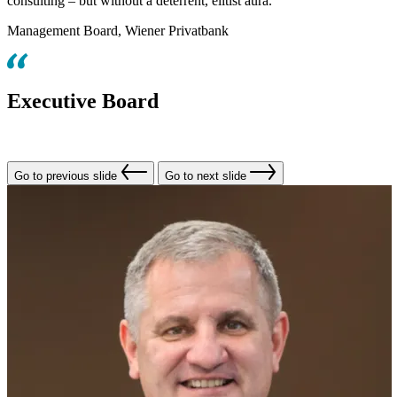
consulting – but without a deterrent, elitist aura.
Management Board, Wiener Privatbank
Executive Board
Go to previous slide
Go to next slide