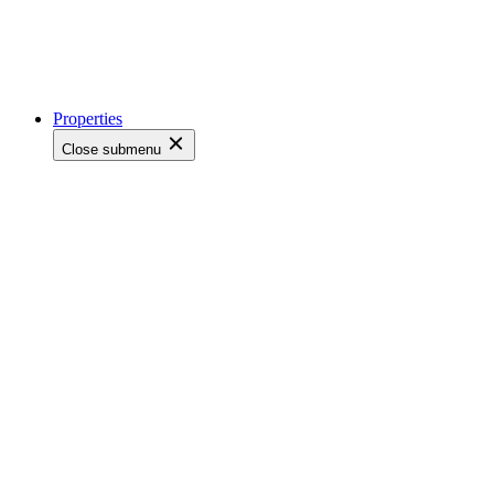
Properties
Close submenu