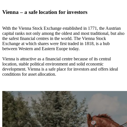
Vienna – a safe location for investors
With the Vienna Stock Exchange established in 1771, the Austrian
capital ranks not only among the oldest and most traditional, but also
the safest financial centres in the world. The Vienna Stock
Exchange at which shares were first traded in 1818, is a hub
between Western and Eastern Euope today.
Vienna is attractive as a financial centre because of its central
location, stable political environment and solid economic
development. Vienna is a safe place for investors and offers ideal
conditions for asset allocation.