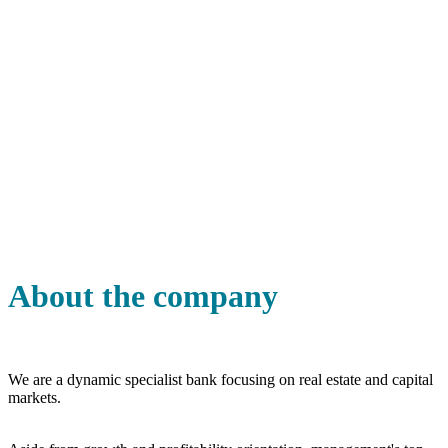
About the company
We are a dynamic specialist bank focusing on real estate and capital
markets.