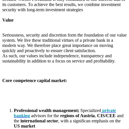
its customers. To achieve the best results, we combine investment
security with long-term investment strategies
Value
Seriousness, security and discretion form the foundation of our value
system. We live these traditional virtues of a private bank in a
modern way. We therefore place great importance on moving
quickly and proactively to ensure client satisfaction.
As such, our values include independence, transparency and
sustainability in addition to a focus on service and profitability.
Core competence capital market:
Professional wealth
management;
Specialized
private
banking
advisors for the
regions of Austria
,
CIS/CEE
and
the
international sector
, with a significan emphasis on the
US market