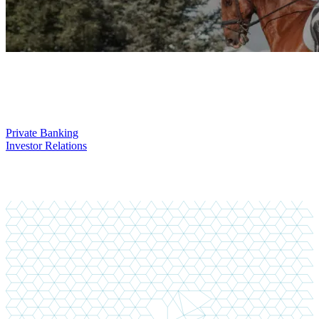
You might also be interested in
Private Banking
Investor Relations
You didn't find what you are looking for?
Do not hesitate to contact us!