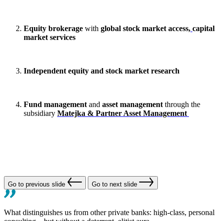
Equity brokerage
with
global stock market access,
capital
market services
Independent equity and stock market
research
Fund management
and
asset management
through the
subsidiary
Matejka & Partner Asset Management
Go to previous slide
Go to next slide
What distinguishes us from other private banks: high-class, personal