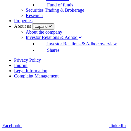
Fund of funds
Securities Trading & Brokerage
Research
Properties
About us
Expand
About the company
Investor Relations & Adhoc
Investor Relations & Adhoc overview
Shares
Privacy Policy
Imprint
Legal Information
Complaint Management
Facebook
linkedIn