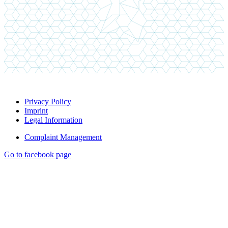
Privacy Policy
Imprint
Legal Information
Complaint Management
Go to facebook page