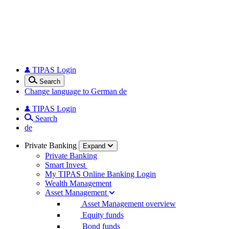
TIPAS Login
Search
Change language to German
de
TIPAS Login
Search
de
Private Banking
Expand
Private Banking
Smart Invest
My TIPAS Online Banking Login
Wealth Management
Asset Management
Asset Management overview
Equity funds
Bond funds