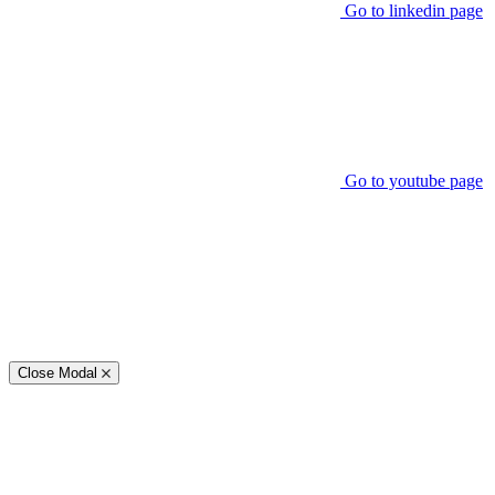
Go to linkedin page
Go to youtube page
Close Modal