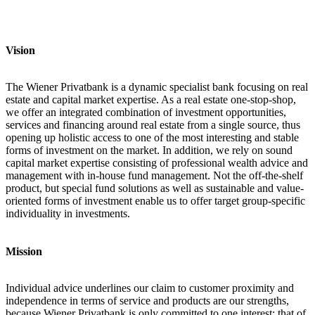
Vision
The Wiener Privatbank is a dynamic specialist bank focusing on real
estate and capital market expertise. As a real estate one-stop-shop,
we offer an integrated combination of investment opportunities,
services and financing around real estate from a single source, thus
opening up holistic access to one of the most interesting and stable
forms of investment on the market. In addition, we rely on sound
capital market expertise consisting of professional wealth advice and
management with in-house fund management. Not the off-the-shelf
product, but special fund solutions as well as sustainable and value-
oriented forms of investment enable us to offer target group-specific
individuality in investments.
Mission
Individual advice underlines our claim to customer proximity and
independence in terms of service and products are our strengths,
because Wiener Privatbank is only committed to one interest: that of