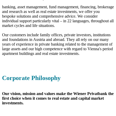
banking, asset management, fund management, financing, brokerage
and research as well as real estate investments, we offer you
bespoke solutions and comprehensive advice. We consider
individual support particularly vital – in 22 languages, throughout all
market cycles and life situations.
Our customers include family offices, private investors, institutions
and foundations in Austria and abroad. They all rely on our many
years of experience in private banking related to the management of
large assets and our high competence with regard to Vienna's period
apartment buildings and real estate investments.
Corporate Philosophy
Our vision, mission and values make the Wiener Privatbank the
first choice when it comes to real estate and capital market
investments.