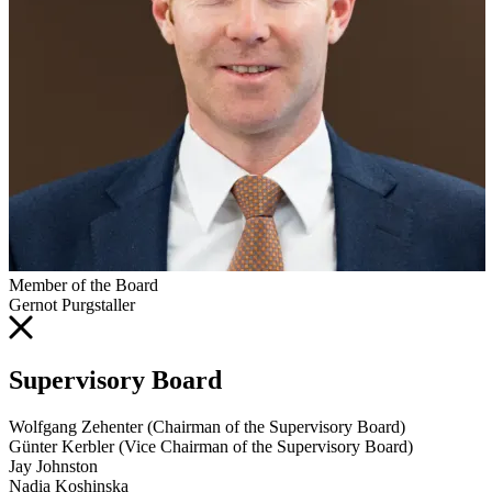
Member of the Board
Gernot Purgstaller
Supervisory Board
Wolfgang Zehenter (Chairman of the Supervisory Board)
Günter Kerbler (Vice Chairman of the Supervisory Board)
Jay Johnston
Nadia Koshinska