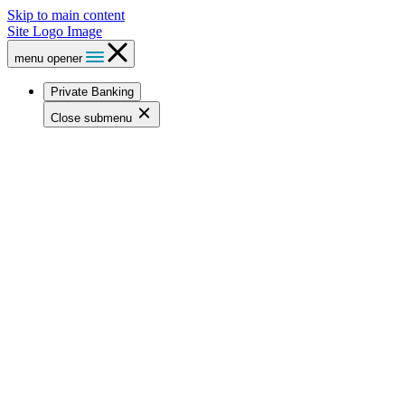
Skip to main content
Site Logo Image
menu opener
Private Banking
Close submenu