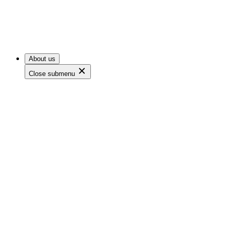
About us
Close submenu