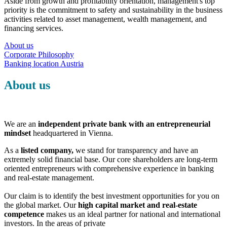
Aside from growth and profitability orientation, management's top
priority is the commitment to safety and sustainability in the business
activities related to asset management, wealth management, and
financing services.
About us
Corporate Philosophy
Banking location Austria
About us
We are an
independent private bank with an entrepreneurial
mindset
headquartered in Vienna.
As a
listed company,
we stand for transparency and have an
extremely solid financial base. Our core shareholders are long-term
oriented entrepreneurs with comprehensive experience in banking
and real-estate management.
Our claim is to identify the best investment opportunities for you on
the global market. Our
high capital market and real-estate
competence
makes us an ideal partner for national and international
investors. In the areas of private