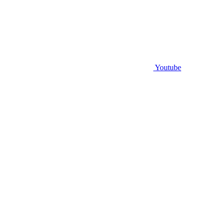
Youtube