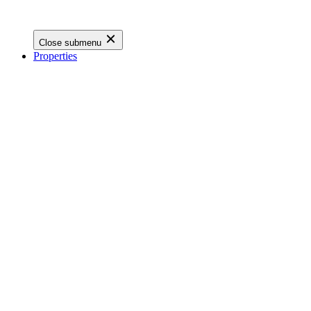
Close submenu
Properties