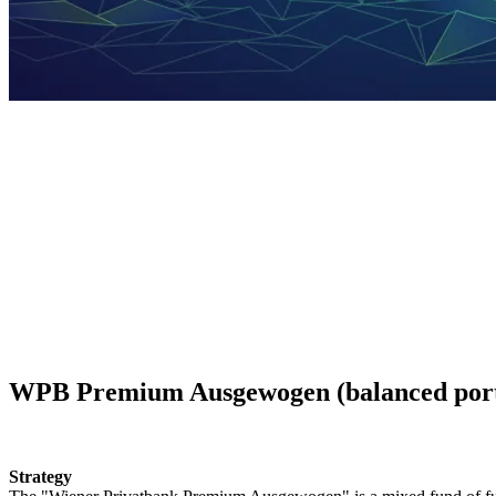
Fund of funds
On this web page we provide more information on our fund of funds.
WPB Premium Ausgewogen (balanced port
Strategy