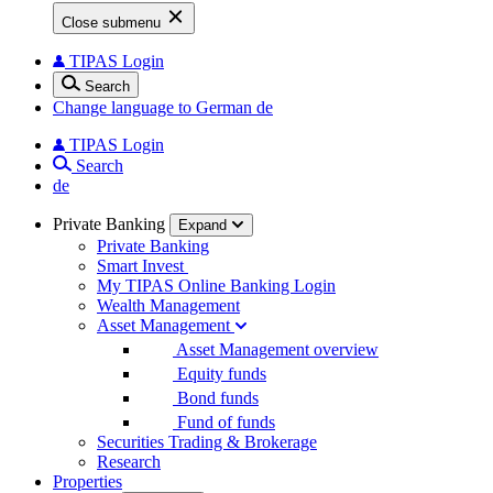
Close submenu
TIPAS Login
Search
Change language to German
de
TIPAS Login
Search
de
Private Banking
Expand
Private Banking
Smart Invest
My TIPAS Online Banking Login
Wealth Management
Asset Management
Asset Management overview
Equity funds
Bond funds
Fund of funds
Securities Trading & Brokerage
Research
Properties