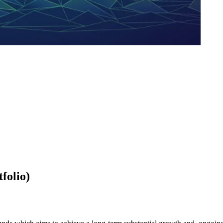
folio)