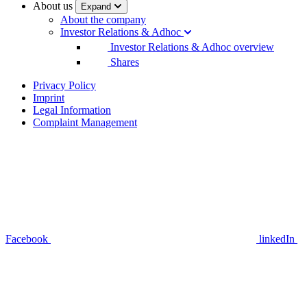
About us
Expand
About the company
Investor Relations & Adhoc
Investor Relations & Adhoc overview
Shares
Privacy Policy
Imprint
Legal Information
Complaint Management
Facebook
linkedIn