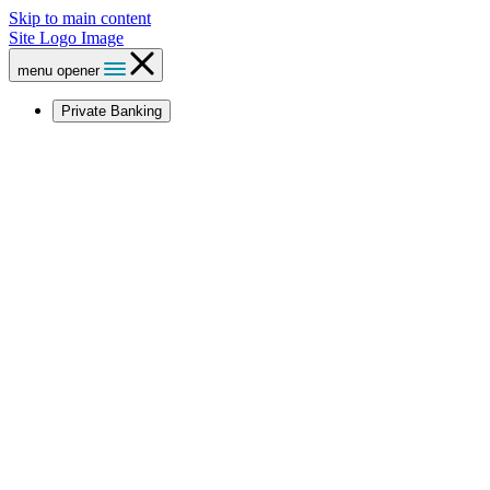
Skip to main content
Site Logo Image
menu opener
Private Banking