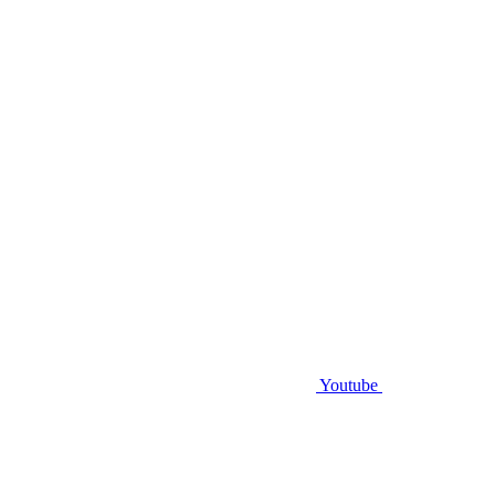
Youtube