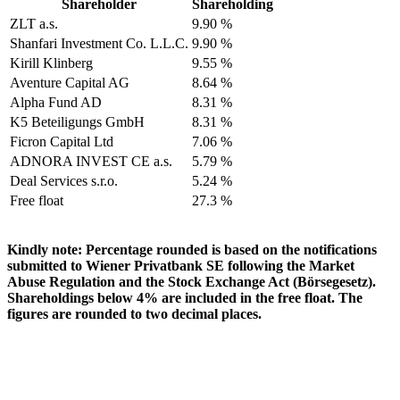
Shareholder
Shareholding
ZLT a.s.
9.90 %
Shanfari Investment Co. L.L.C.
9.90 %
Kirill Klinberg
9.55 %
Aventure Capital AG
8.64 %
Alpha Fund AD
8.31 %
K5 Beteiligungs GmbH
8.31 %
Ficron Capital Ltd
7.06 %
ADNORA INVEST CE a.s.
5.79 %
Deal Services s.r.o.
5.24 %
Free float
27.3 %
Kindly note: Percentage rounded is based on the notifications
submitted to Wiener Privatbank SE following the Market
Abuse Regulation and the Stock Exchange Act (Börsegesetz).
Shareholdings below 4% are included in the free float. The
figures are rounded to two decimal places.