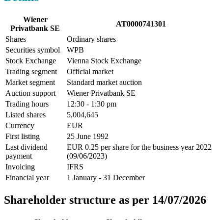
Wiener
AT0000741301
Privatbank SE
Shares
Ordinary shares
Securities symbol
WPB
Stock Exchange
Vienna Stock Exchange
Trading segment
Official market
Market segment
Standard market auction
Auction support
Wiener Privatbank SE
Trading hours
12:30 - 1:30 pm
Listed shares
5,004,645
Currency
EUR
First listing
25 June 1992
Last dividend
EUR 0.25 per share for the business year 2022
payment
(09/06/2023)
Invoicing
IFRS
Financial year
1 January - 31 December
Shareholder structure as per 14/07/2026