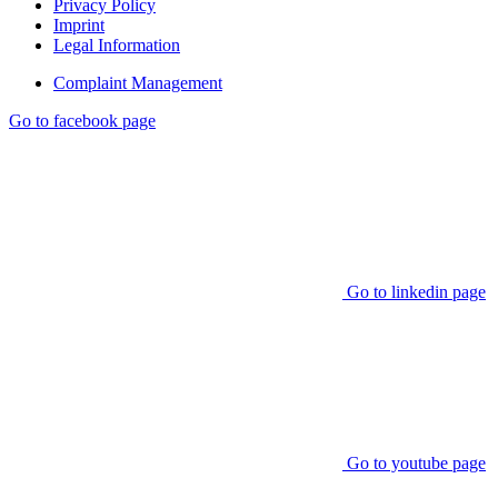
Privacy Policy
Imprint
Legal Information
Complaint Management
Go to facebook page
Go to linkedin page
Go to youtube page