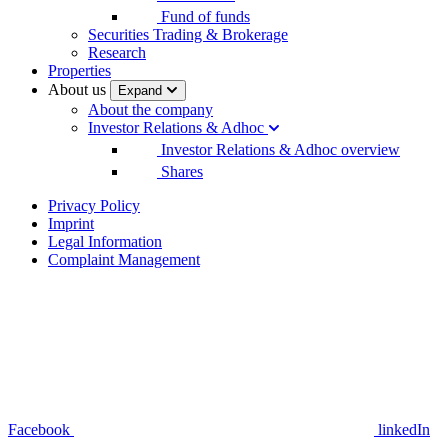
Fund of funds
Securities Trading & Brokerage
Research
Properties
About us
Expand
About the company
Investor Relations & Adhoc
Investor Relations & Adhoc overview
Shares
Privacy Policy
Imprint
Legal Information
Complaint Management
Facebook
linkedIn