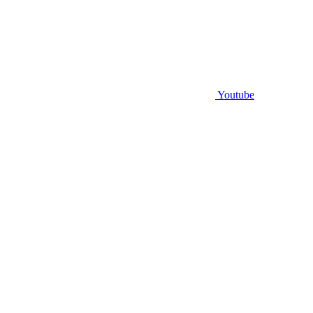
Youtube