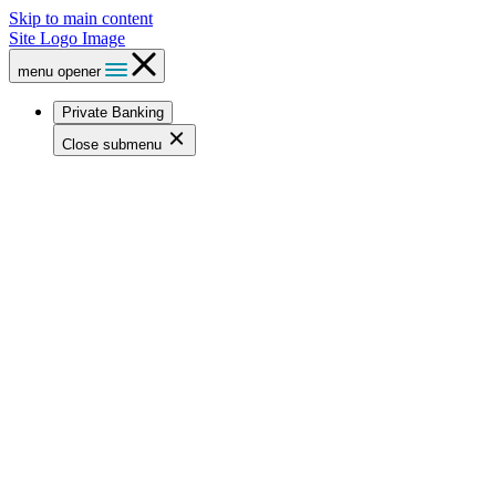
Skip to main content
Site Logo Image
menu opener
Private Banking
Close submenu