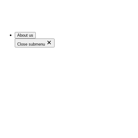
About us
Close submenu