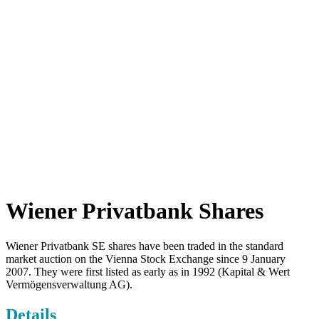
Wiener Privatbank Shares
Wiener Privatbank SE shares have been traded in the standard
market auction on the Vienna Stock Exchange since 9 January
2007. They were first listed as early as in 1992 (Kapital & Wert
Vermögensverwaltung AG).
Details