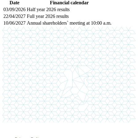
Date
Financial calendar
03/09/2026
Half year 2026 results
22/04/2027
Full year 2026 results
10/06/2027
Annual shareholders` meeting at 10:00 a.m.