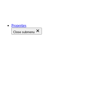
Properties
Close submenu