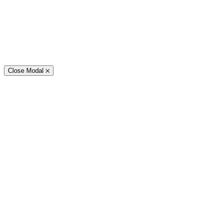
Close Modal