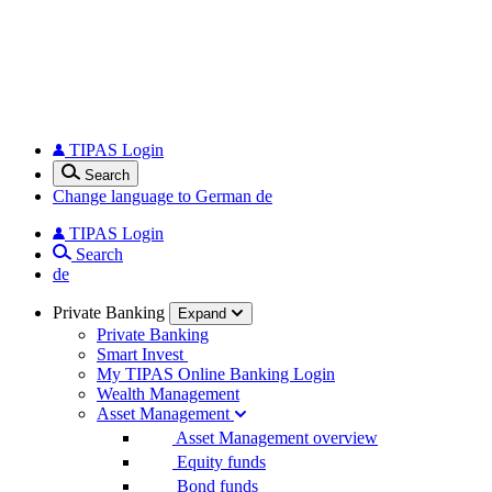
TIPAS Login
Search
Change language to German
de
TIPAS Login
Search
de
Private Banking
Expand
Private Banking
Smart Invest
My TIPAS Online Banking Login
Wealth Management
Asset Management
Asset Management overview
Equity funds
Bond funds